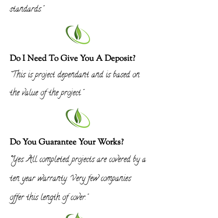
standards."
Do I Need To Give You A Deposit?
"This is project dependant and is based on
the value of the project."
Do You Guarantee Your Works?
"
Yes. All completed projects are covered by a
ten year warranty. Very few companies
offer this length of cover."