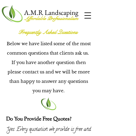
A.M.R Landscaping
Affordable Professionalism
Frequently Asked Questions
Below we have listed some of the most
common questions that clients ask us.
If you have another question then
please contact us and we will be more
than happy to answer any questions
you may have.
Do You Provide Free Quotes?
Yes. Every quotation we provide is free and
"