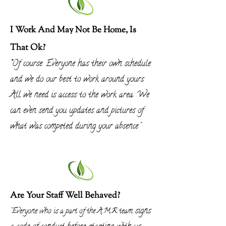
I Work And May Not Be Home, Is
That Ok?
"
Of course. Everyone has their own schedule
and we do our best to work around yours.
All we need is access to the work area. We
can even send you updates and pictures of
what was competed during your absence.
"
Are Your Staff Well Behaved?
signs
"Everyone who is a part of the A.M.R team