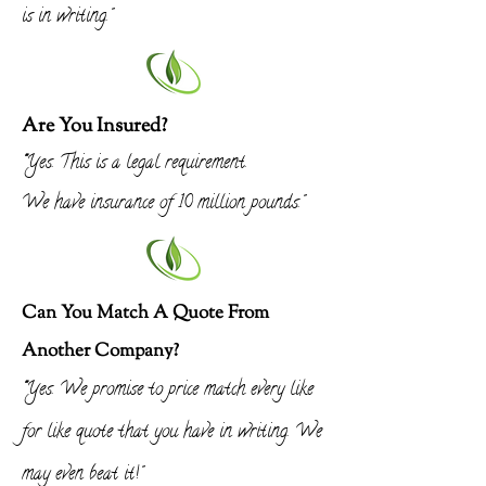
is in
writing
."
Are You Insured?
"
Yes. This is a legal requirement.
We have insurance of 10 million pounds."
Can You Match A Quote From
Another Company?
"
Yes. We promise to price match every like
for like quote that you have in writing. We
may even beat it!"