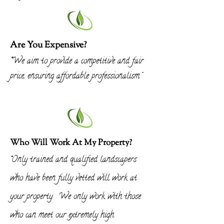
Are You Expensive?
"
We aim to provide
a competitive and fair
price, ensuring affordable professionalism."
Who Will Work At My Property?
Only trained and qualified landscapers
"
who have been fully vetted will work at
your property. We only work with those
who can meet our
extremely
high