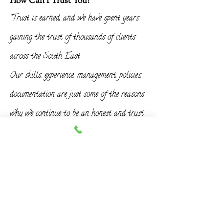
How Can I Trust You?
"Trust is earned, and we have spent years
gaining the trust of thousands of clients
across the South East.
Our skills, experience, management, policies,
documentation are just some of the reasons
why we continue to be an honest and trust
worthy company."
When Can You Start?
"We aim to plan your work around your