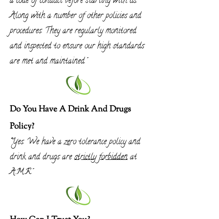
a code of conduct before st
arting with us.
Along with a number of other policies and
procedures. They are
regularly
monitored
and inspected to ensure our high standards
are met and
maintained
."
Do You Have A Drink And Drugs
Policy?
"
Yes. We have a zero tolerance policy and
drink and drugs are
strictly
forbidden
at
A.M.R"