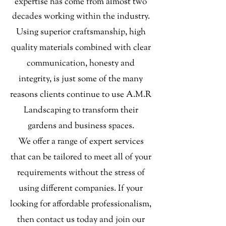
expertise has come from almost two
decades working within the industry.
Using superior craftsmanship, high
quality materials combined with clear
communication, honesty and
integrity, is just some of the many
reasons clients continue to use A.M.R
Landscaping to transform their
gardens and business spaces.
We offer a range of expert services
that can be tailored to meet all of your
requirements without the stress of
using different companies.
If your
looking for affordable professionalism,
then contact us today and join our