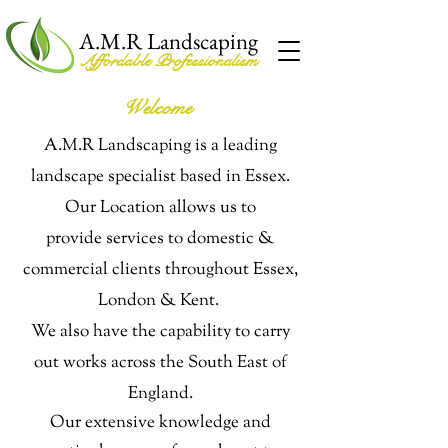
A.M.R Landscaping
Affordable Professionalism
Welcome
A.M.R Landscaping is a leading
landscape specialist based in Essex.
Our Location allows us to
provide
services to domestic &
commercial clients throughout Essex,
London & Kent.
We also have the capability to carry
out works across the South East of
England.
Our extensive knowledge and