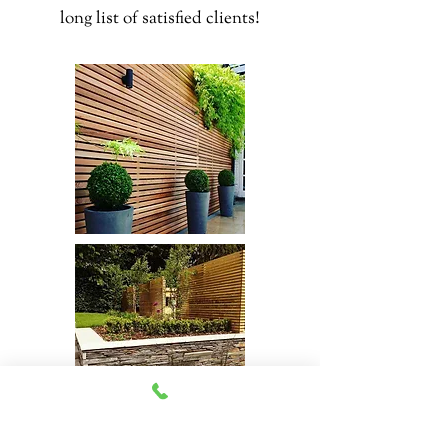
long list of satisfied clients!